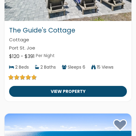
The Guide's Cottage
Cottage
Port St. Joe
Per Night
$120 - $391
2
Beds
2
Baths
Sleeps
6
15 Views
VIEW PROPERTY