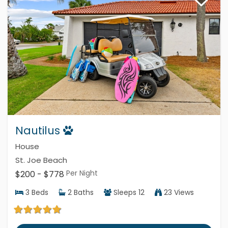
Nautilus
House
St. Joe Beach
Per Night
$200 - $778
3
Beds
2
Baths
Sleeps
12
23 Views