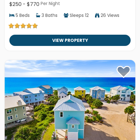
Per Night
$250 - $770
5
Beds
3
Baths
Sleeps
12
26 Views
VIEW PROPERTY