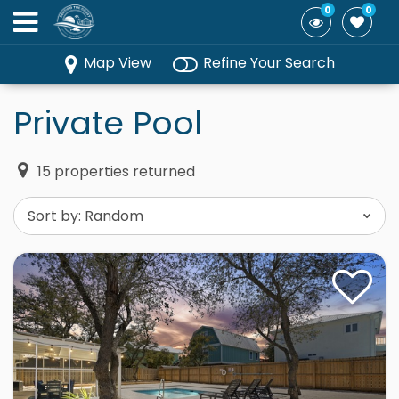
0
0
Map View
Refine Your Search
Private Pool
15
properties returned
Sort by:
Random