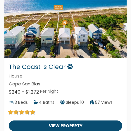
The Coast is Clear
House
Cape San Blas
Per Night
$240 - $1,272
3
Beds
4
Baths
Sleeps
10
57 Views
VIEW PROPERTY