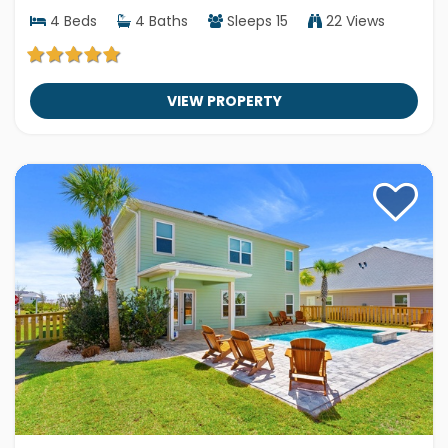
4
Beds
4
Baths
Sleeps
15
22 Views
VIEW PROPERTY