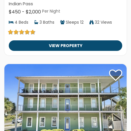
Indian Pass
Per Night
$450 - $2,000
4
Beds
3
Baths
Sleeps
12
32 Views
VIEW PROPERTY