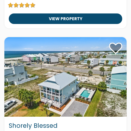
VIEW PROPERTY
Shorely Blessed