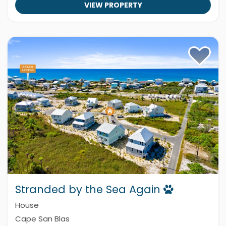
VIEW PROPERTY
Stranded by the Sea Again
House
Cape San Blas