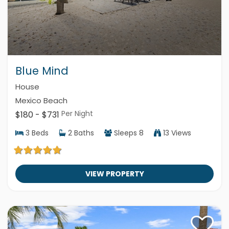
Blue Mind
House
Mexico Beach
Per Night
$180 - $731
3
Beds
2
Baths
Sleeps
8
13 Views
VIEW PROPERTY