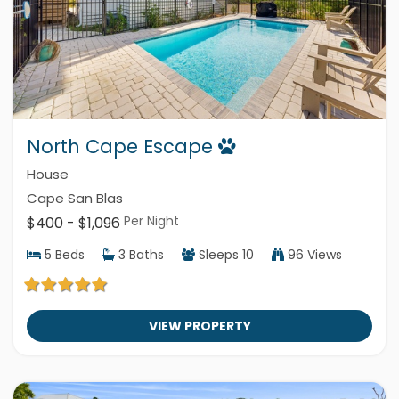
North Cape Escape
House
Cape San Blas
Per Night
$400 - $1,096
5
Beds
3
Baths
Sleeps
10
96 Views
VIEW PROPERTY