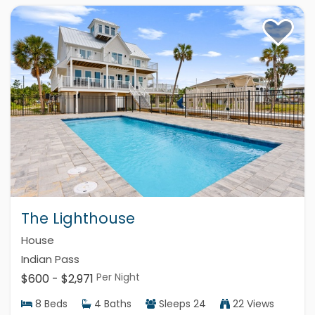
The Lighthouse
House
Indian Pass
Per Night
$600 - $2,971
8
Beds
4
Baths
Sleeps
24
22 Views