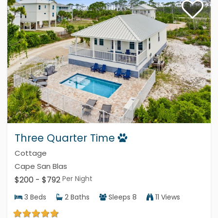
Three Quarter Time
Cottage
Cape San Blas
Per Night
$200 - $792
3
Beds
2
Baths
Sleeps
8
11 Views