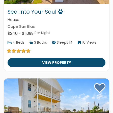
Sea Into Your Soul
House
Cape San Blas
Per Night
$240 - $1,099
4
Beds
3
Baths
Sleeps
14
16 Views
VIEW PROPERTY