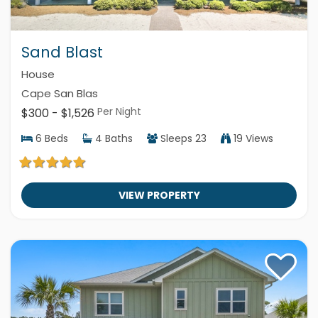
Sand Blast
House
Cape San Blas
Per Night
$300 - $1,526
6
Beds
4
Baths
Sleeps
23
19 Views
VIEW PROPERTY