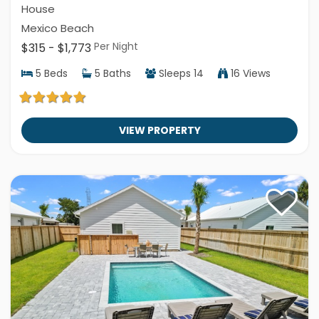
House
Mexico Beach
Per Night
$315 - $1,773
5
Beds
5
Baths
Sleeps
14
16 Views
VIEW PROPERTY