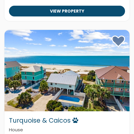
VIEW PROPERTY
Turquoise & Caicos
House