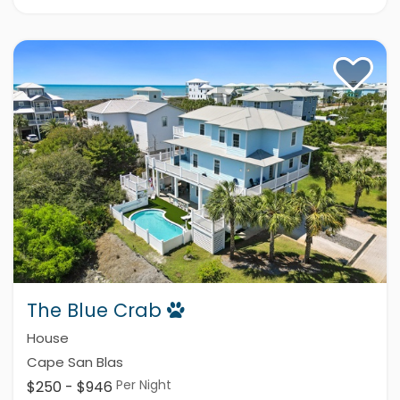
The Blue Crab
House
Cape San Blas
Per Night
$250 - $946