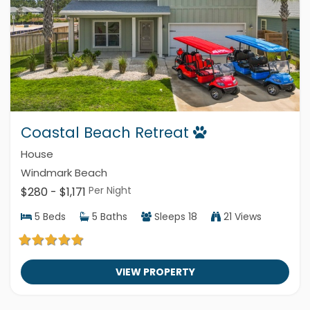
Coastal Beach Retreat
House
Windmark Beach
Per Night
$280 - $1,171
5
Beds
5
Baths
Sleeps
18
21 Views
VIEW PROPERTY