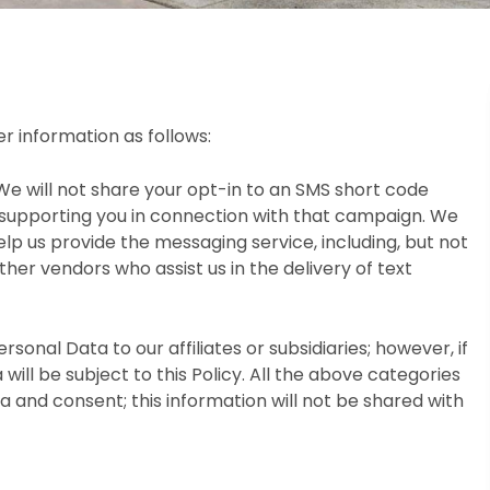
r information as follows:
We will not share your opt-in to an SMS short code
 supporting you in connection with that campaign. We
lp us provide the messaging service, including, but not
her vendors who assist us in the delivery of text
rsonal Data to our affiliates or subsidiaries; however, if
will be subject to this Policy. All the above categories
 and consent; this information will not be shared with