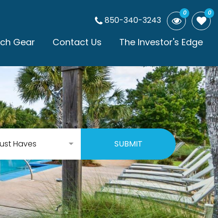
0
0
850-340-3243
ch Gear
Contact Us
The Investor's Edge
ust Haves
SUBMIT