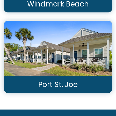
Windmark Beach
View Rentals
Port St. Joe