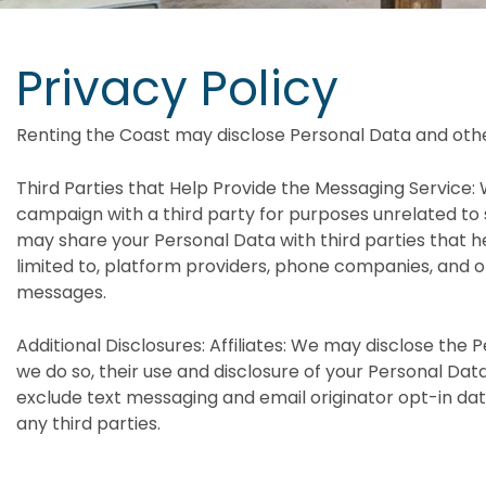
Privacy Policy
Renting the Coast may disclose Personal Data and othe
Third Parties that Help Provide the Messaging Service: 
campaign with a third party for purposes unrelated to
may share your Personal Data with third parties that he
limited to, platform providers, phone companies, and ot
messages.
Additional Disclosures: Affiliates: We may disclose the Pe
we do so, their use and disclosure of your Personal Data 
exclude text messaging and email originator opt-in data
any third parties.