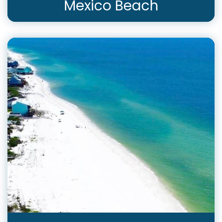
Mexico Beach
View Rentals