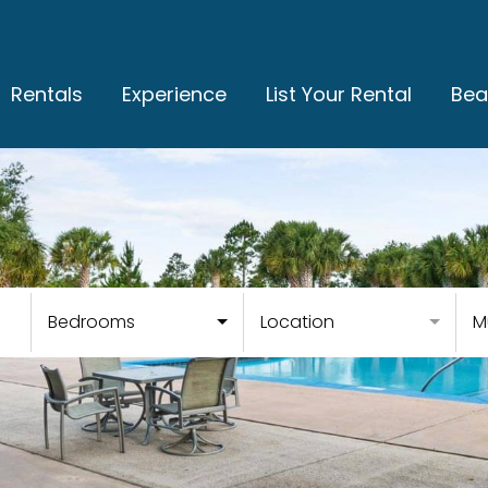
Rentals
Experience
List Your Rental
Bea
Bedrooms
Location
M