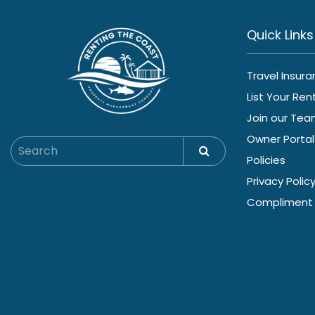
Quick Links
Travel Insur
List Your Ren
Join our Te
Owner Portal
Policies
Privacy Polic
Compliment