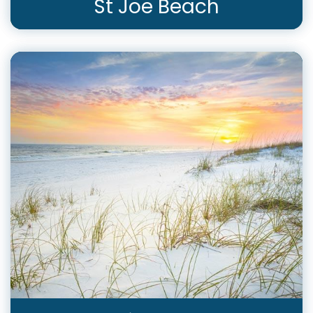
St Joe Beach
View Rentals