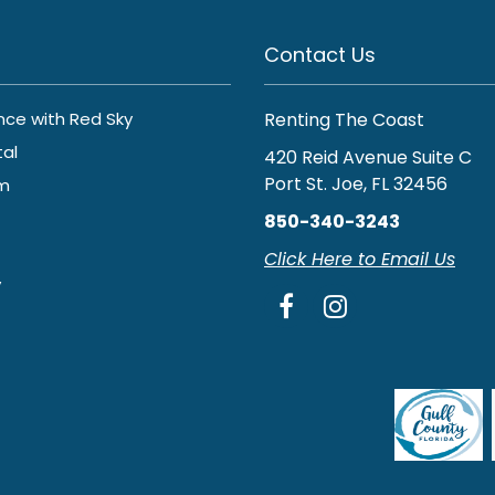
Contact Us
ance with Red Sky
Renting The Coast
tal
420 Reid Avenue Suite C
Port St. Joe, FL 32456
am
850-340-3243
Click Here to Email Us
y