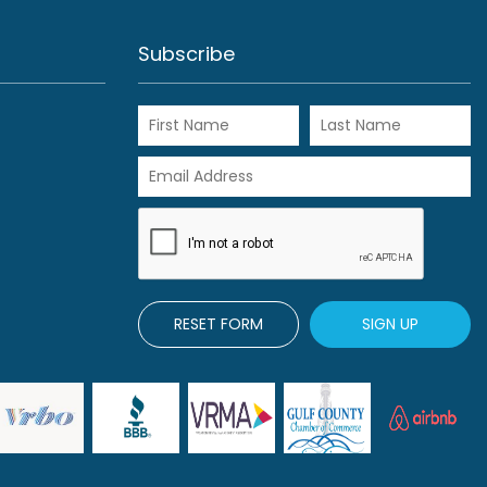
View Rentals
Subscribe
RESET FORM
SIGN UP