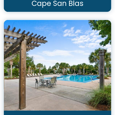
Cape San Blas
View Rentals