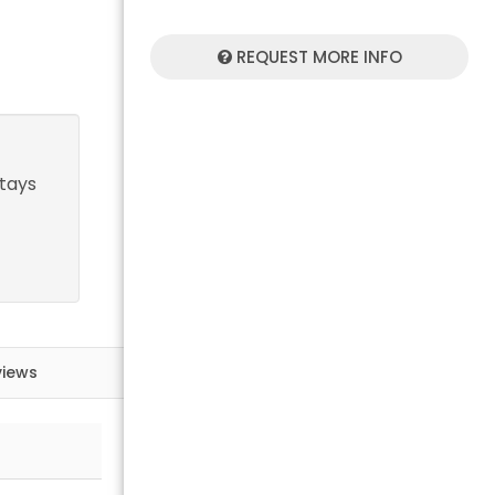
REQUEST MORE INFO
stays
views