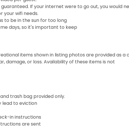
e guaranteed. If your internet were to go out, you would n
r your wifi needs.
 to be in the sun for too long
me days, so it's important to keep
ational items shown in listing photos are provided as a 
 damage, or loss. Availability of these items is not
, and trash bag provided only.
 lead to eviction
eck-in instructions
tructions are sent