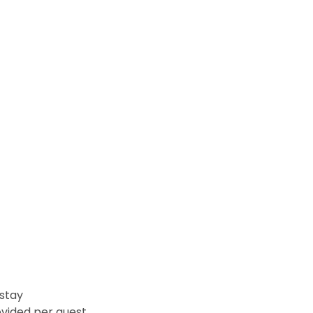
 stay
vided per guest.