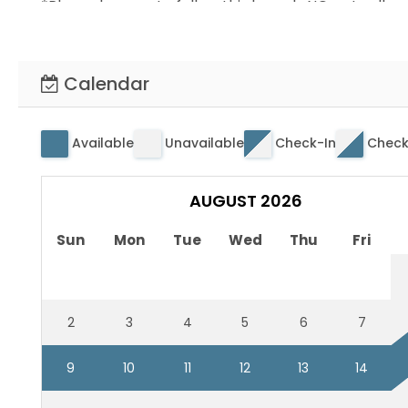
*Please be sure to follow this home's NO pets allo
*No staff present. Contactless check in
*Home has mattress/pillow protectors and washab
Calendar
Available
Unavailable
Check-In
Check
AUGUST 2026
Sun
Mon
Tue
Wed
Thu
Fri
2
3
4
5
6
7
9
10
11
12
13
14