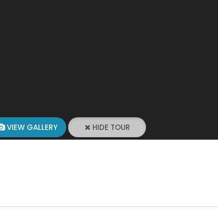
VIEW GALLERY
HIDE TOUR