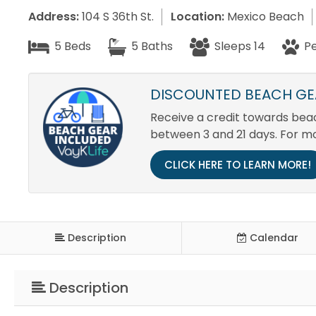
Address:
104 S 36th St.
Location:
Mexico Beach
5 Beds
5 Baths
Sleeps 14
Pe
DISCOUNTED BEACH GEA
Receive a credit towards beach
between 3 and 21 days. For m
CLICK HERE TO LEARN MORE!
Description
Calendar
Description