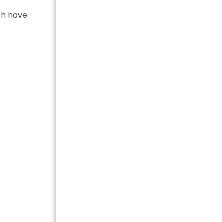
ach have