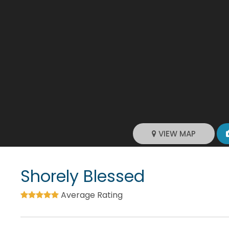
VIEW MAP
Shorely Blessed
Average Rating