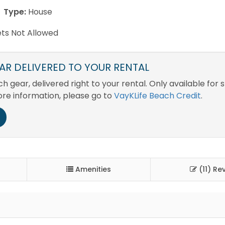
Type:
House
ts Not Allowed
R DELIVERED TO YOUR RENTAL
 gear, delivered right to your rental. Only available for 
ore information, please go to
VayKLife Beach Credit
.
Amenities
(11) Re