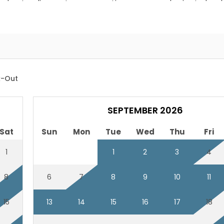
wed pet policy-get any exceptions approved prior to book
le duvet covers
-Out
SEPTEMBER 2026
Sat
Sun
Mon
Tue
Wed
Thu
Fri
1
1
2
3
4
8
6
7
8
9
10
11
15
13
14
15
16
17
18