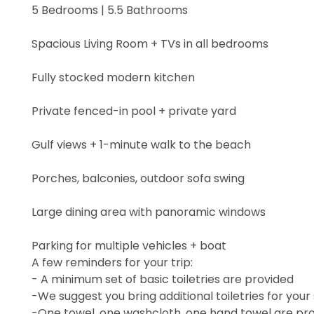
5 Bedrooms | 5.5 Bathrooms
Spacious Living Room + TVs in all bedrooms
Fully stocked modern kitchen
Private fenced-in pool + private yard
Gulf views + 1-minute walk to the beach
Porches, balconies, outdoor sofa swing
Large dining area with panoramic windows
Parking for multiple vehicles + boat
A few reminders for your trip:
- A minimum set of basic toiletries are provided
-We suggest you bring additional toiletries for your
-One towel, one washcloth, one hand towel are pro