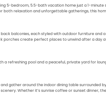
ng 5-bedroom, 5.5-bath vacation home just a 1-minute s
or both relaxation and unforgettable gatherings, this ho
d back balconies, each styled with outdoor furniture and
ck porches create perfect places to unwind after a day a
th a refreshing pool and a peaceful, private yard for loun
, and gather around the indoor dining table surrounded b
cenery. Whether it’s sunrise coffee or sunset dinner, th