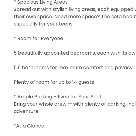
* Spacious Living Areas
Spread out with stylish living areas, each equipped 
their own space. Need more space? The sofa bed 
especially for your teens.
* Room for Everyone
5 beautifully appointed bedrooms, each with its o
5.5 bathrooms for maximum comfort and privacy
Plenty of room for up to 14 guests
* Ample Parking – Even for Your Boat
Bring your whole crew — with plenty of parking, incl
adventure.
*At a Glance: