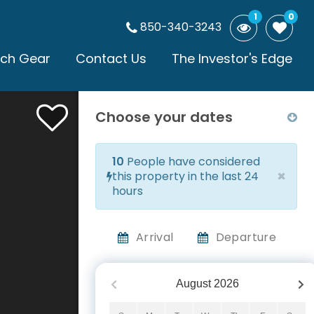
1
0
850-340-3243
ch Gear
Contact Us
The Investor's Edge
Choose your dates
10
People have considered
×
this property in the last 24
hours
Arrival
Departure
August
2026