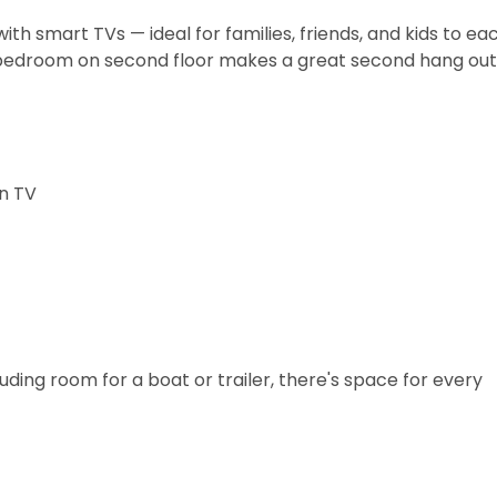
with smart TVs — ideal for families, friends, and kids to e
bedroom on second floor makes a great second hang out
wn TV
uding room for a boat or trailer, there's space for every