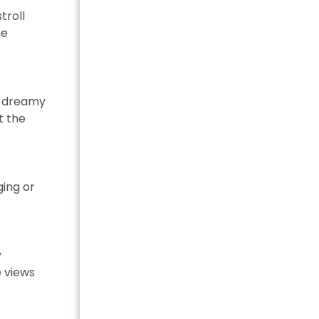
troll
me
 a dreamy
t the
ging or
y
e views