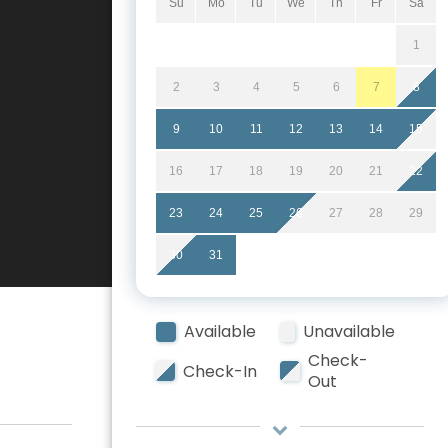
Su
Mo
Tu
We
Th
Fr
Sa
1
2
3
4
5
6
7
8
9
10
11
12
13
14
15
16
17
18
19
20
21
22
23
24
25
26
27
28
29
30
31
Available
Unavailable
Check-
Check-In
Out