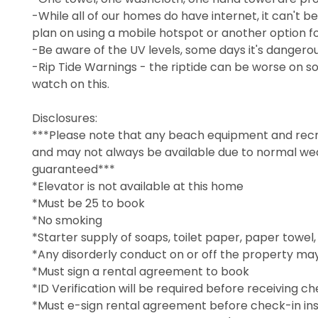
-While all of our homes do have internet, it can't b
plan on using a mobile hotspot or another option fo
-Be aware of the UV levels, some days it's dangerous
-Rip Tide Warnings - the riptide can be worse on so
watch on this.
Disclosures:
***Please note that any beach equipment and recre
and may not always be available due to normal wear,
guaranteed***
*Elevator is not available at this home
*Must be 25 to book
*No smoking
*Starter supply of soaps, toilet paper, paper towel
*Any disorderly conduct on or off the property may
*Must sign a rental agreement to book
*ID Verification will be required before receiving ch
*Must e-sign rental agreement before check-in ins