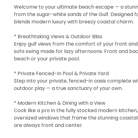
Welcome to your ultimate beach escape — a stunni
from the sugar-white sands of the Gulf. Designed f
blends modern luxury with breezy coastal charm.
* Breathtaking Views & Outdoor Bliss
Enjoy gulf views from the comfort of your front an
sofa swing made for lazy afternoons. Front and ba
beach or your private pool.
* Private Fenced-In Pool & Private Yard
Step into your private, fenced-in oasis complete wi
outdoor play — a true sanctuary of your own.
* Modern Kitchen & Dining with a View
Cook like a pro in the fully stocked modern kitchen
oversized windows that frame the stunning coastal s
are always front and center.