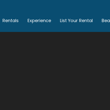
Rentals
Experience
List Your Rental
Bea