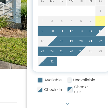
Su
Mo
Tu
We
Th
Fr
Sa
1
2
3
4
5
6
7
8
9
10
11
12
13
14
15
16
17
18
19
20
21
22
23
24
25
26
27
28
29
30
31
Available
Unavailable
Check-
Check-In
Out