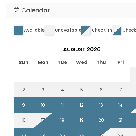
Calendar
Available
Unavailable
Check-In
Check
AUGUST 2026
Sun
Mon
Tue
Wed
Thu
Fri
2
3
4
5
6
7
9
10
11
12
13
14
16
17
18
19
20
21
23
24
25
26
27
28