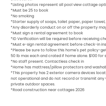
*Listing photos represent all pool view cottage opt
*Must be 25 to book
*No smoking
*Starter supply of soaps, toilet paper, paper towel
*Any disorderly conduct on or off the property may
*Must sign a rental agreement to book
*ID Verification will be required before receiving ch
*Must e-sign rental agreement before check-in ins
*Please be sure to follow this home's pet policy-ge
50 lb max each and crated if home alone. $100 for 
*No staff present. Contactless check in
*Home has mattress/pillow protectors and washab
*This property has 2 exterior camera devices locat
not operational and do not record or transmit any 
private outdoor spaces.
*Road construction near cottages 2026