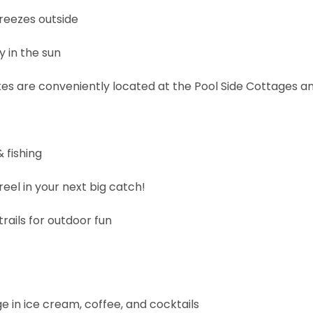
reezes outside
y in the sun
es are conveniently located at the Pool Side Cottages a
 fishing
eel in your next big catch!
rails for outdoor fun
ge in ice cream, coffee, and cocktails