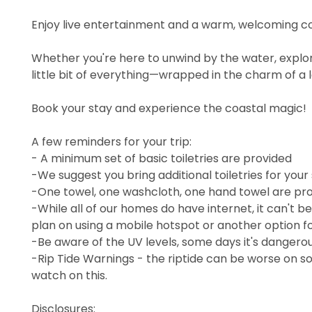
Enjoy live entertainment and a warm, welcoming 
Whether you're here to unwind by the water, explore
little bit of everything—wrapped in the charm of a
Book your stay and experience the coastal magic!
A few reminders for your trip:
- A minimum set of basic toiletries are provided
-We suggest you bring additional toiletries for your
-One towel, one washcloth, one hand towel are pro
-While all of our homes do have internet, it can't b
plan on using a mobile hotspot or another option fo
-Be aware of the UV levels, some days it's dangerous
-Rip Tide Warnings - the riptide can be worse on so
watch on this.
Disclosures: