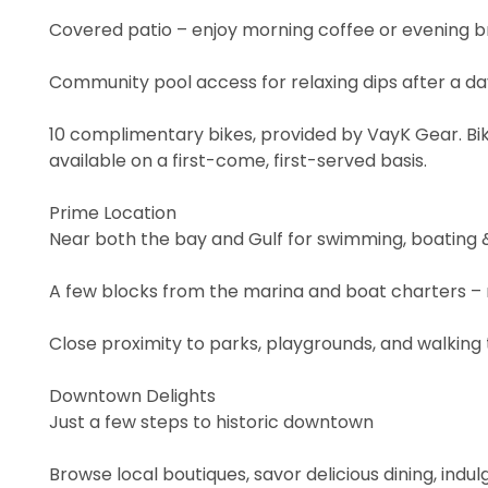
Covered patio – enjoy morning coffee or evening b
Community pool access for relaxing dips after a da
10 complimentary bikes, provided by VayK Gear. Bik
available on a first-come, first-served basis.
Prime Location
Near both the bay and Gulf for swimming, boating &
A few blocks from the marina and boat charters – r
Close proximity to parks, playgrounds, and walking t
Downtown Delights
Just a few steps to historic downtown
Browse local boutiques, savor delicious dining, indul