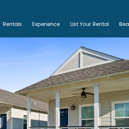
Rentals
Experience
List Your Rental
Bea