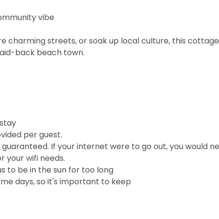
community vibe
 charming streets, or soak up local culture, this cottage
 laid-back beach town.
 stay
vided per guest.
e guaranteed. If your internet were to go out, you would n
r your wifi needs.
 to be in the sun for too long
me days, so it's important to keep