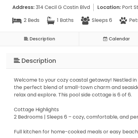
Address:
314 Cecil G Costin Blvd
Location:
Port St
2 Beds
1 Baths
Sleeps 6
Pet
Description
Calendar
Description
Welcome to your cozy coastal getaway! Nestled in 
the perfect blend of small-town charm and seaside 
relax and explore. This pool side cottage is 6 of 6.
Cottage Highlights
2 Bedrooms | Sleeps 6 – cozy, comfortable, and p
Full kitchen for home-cooked meals or easy beac