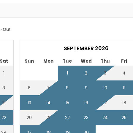
-Out
SEPTEMBER 2026
Sat
Sun
Mon
Tue
Wed
Thu
Fri
1
1
2
3
4
8
6
7
8
9
10
11
15
13
14
15
16
17
18
22
20
21
22
23
24
25
29
27
28
29
30