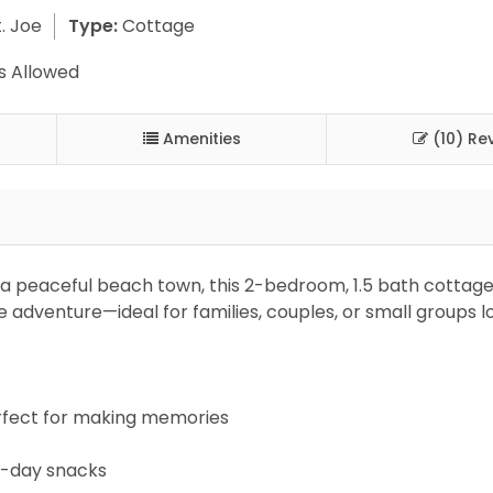
. Joe
Type:
Cottage
s Allowed
Amenities
(10) Re
a peaceful beach town, this 2-bedroom, 1.5 bath cottage
adventure—ideal for families, couples, or small groups l
erfect for making memories
h-day snacks