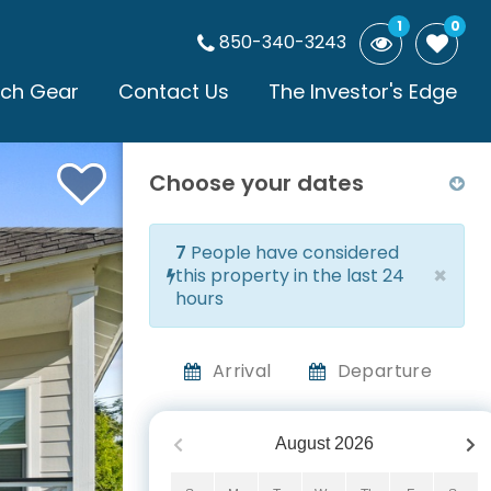
1
0
850-340-3243
ch Gear
Contact Us
The Investor's Edge
Choose your dates
7
People have considered
×
this property in the last 24
hours
Arrival
Departure
August
2026