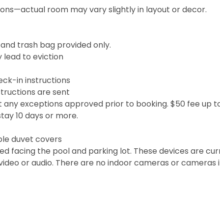
ions—actual room may vary slightly in layout or decor.
, and trash bag provided only.
 lead to eviction
eck-in instructions
tructions are sent
t any exceptions approved prior to booking. $50 fee up to
stay 10 days or more.
le duvet covers
ed facing the pool and parking lot. These devices are cur
video or audio. There are no indoor cameras or cameras 