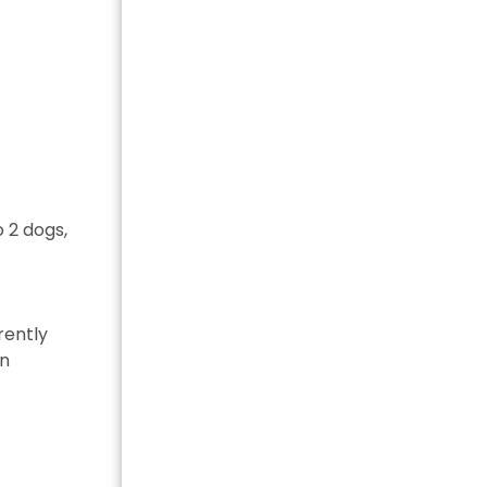
 2 dogs,
rently
in