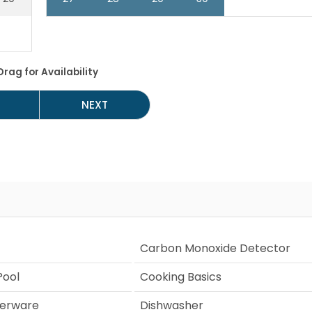
Drag
for Availability
NEXT
Carbon Monoxide Detector
ool
Cooking Basics
verware
Dishwasher