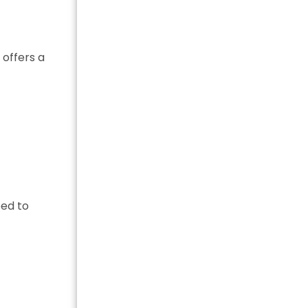
 offers a
eed to