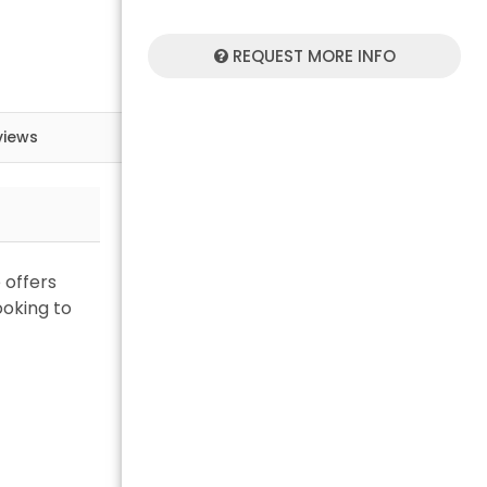
REQUEST MORE INFO
views
 offers
ooking to