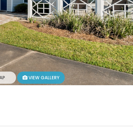
AP
VIEW GALLERY