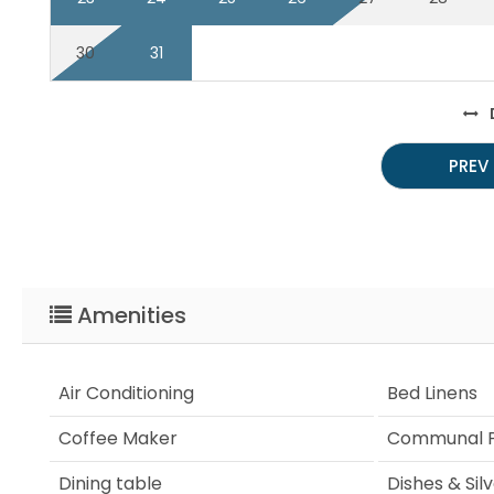
30
31
PREV
Amenities
Air Conditioning
Bed Linens
Coffee Maker
Communal P
Dining table
Dishes & Sil