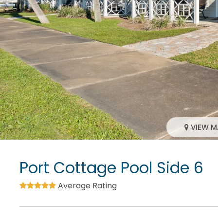
VIEW M
Port Cottage Pool Side 6
Average Rating